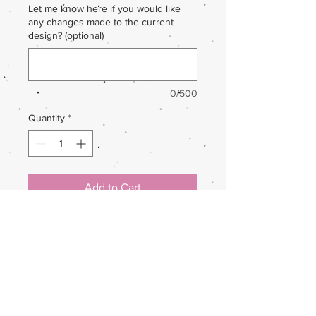
Let me know here if you would like
any changes made to the current
design? (optional)
0/500
Quantity
*
Add to Cart
This beautiful dress has a lovely
delicate feel to it. The pearls on the
tutu style skirt add an elegance to
such a sweet dress which is finished
with a lovely satin bow. The tutu skirt
with pearls can be made using a