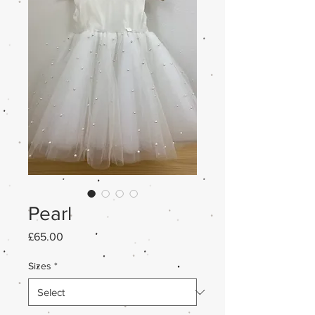
Pearl
Price
£65.00
Sizes
*