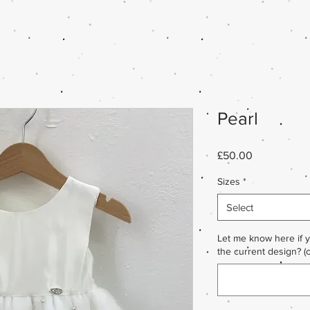
Pearl
Price
£50.00
Sizes
*
Select
Let me know here if 
the current design? (o