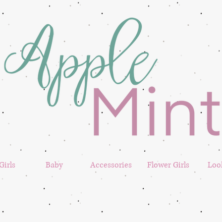
 Girls
Baby
Accessories
Flower Girls
Loo