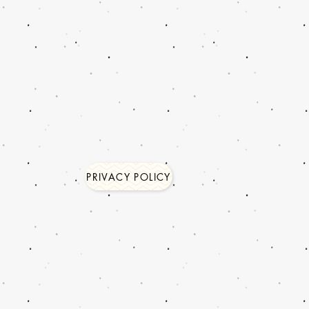
PRIVACY POLICY