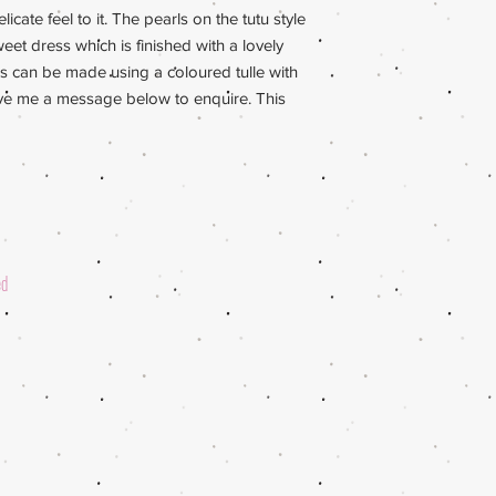
licate feel to it. The pearls on the tutu style
eet dress which is finished with a lovely
rls can be made using a coloured tulle with
eave me a message below to enquire. This
ed