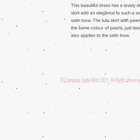
This beautiful dress has a lovely de
skirt add an elegance to such a sw
satin bow. The tutu skirt with pea
the same colour of pearls, just l
also applies to the satin bow.
© Company Apple Mint 2021. All Rights Reserv