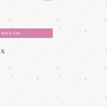
Add to Cart