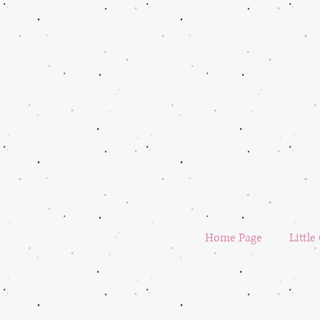
Home Page
Little