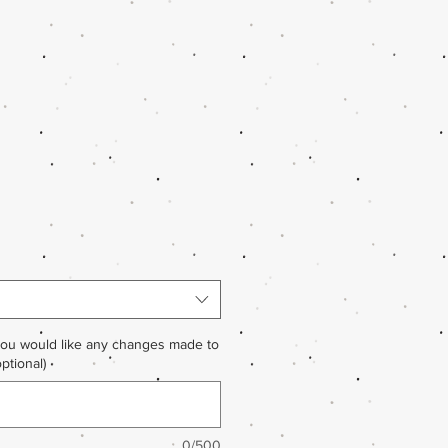
you would like any changes made to
ptional)
0/500