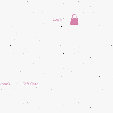
Log In
kbook
Gift Card