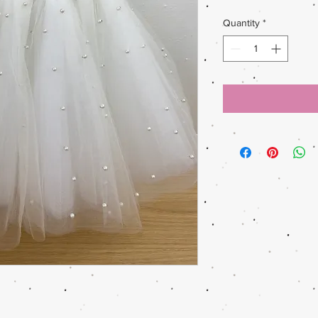
Quantity
*