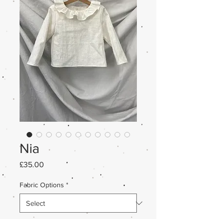
Nia
Price
£35.00
Fabric Options
*